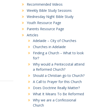
Recommended Videos
Weekly Bible Study Sessions
Wednesday Night Bible Study
Youth Resource Page
Parents Resource Page
Articles
Adelaide – City of Churches
Churches in Adelaide
Finding a Church – What to look
for?
Why would a Pentecostal attend
a Reformed Church?
Should a Christian go to Church?
A Call to Prayer for this Church
Does Doctrine Really Matter?
What It Means To Be Reformed
Why we are a Confessional
Church