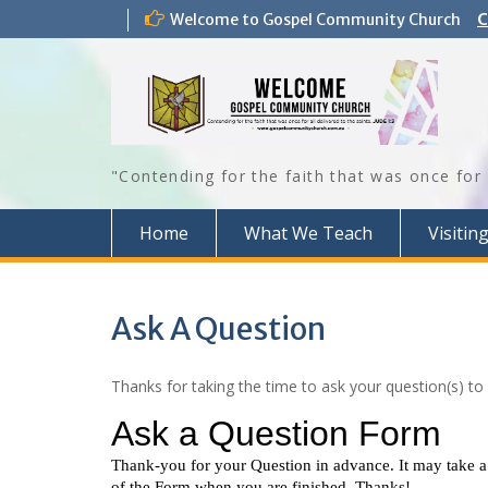
Skip
Welcome to Gospel Community Church
C
to
content
"Contending for the faith that was once for 
Home
What We Teach
Visitin
Ask A Question
Thanks for taking the time to ask your question(s) to