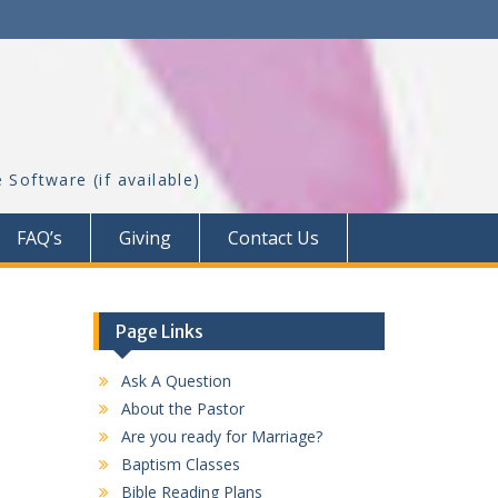
FAQ’s
Giving
Contact Us
Page Links
Ask A Question
About the Pastor
Are you ready for Marriage?
Baptism Classes
Bible Reading Plans