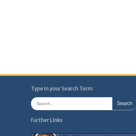
Type in your Search Term
Search
for:
Further Links