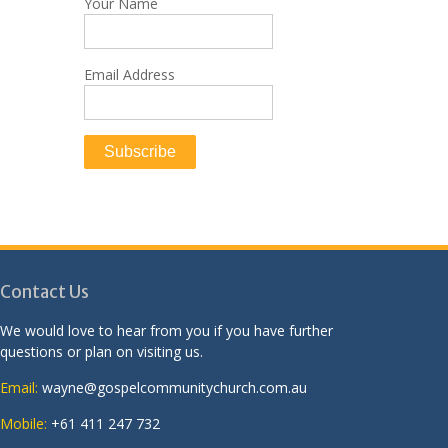
Your Name
Email Address
Contact Us
We would love to hear from you if you have further
questions or plan on visiting us.
Email:
wayne@gospelcommunitychurch.com.au
Mobile:
+61 411 247 732