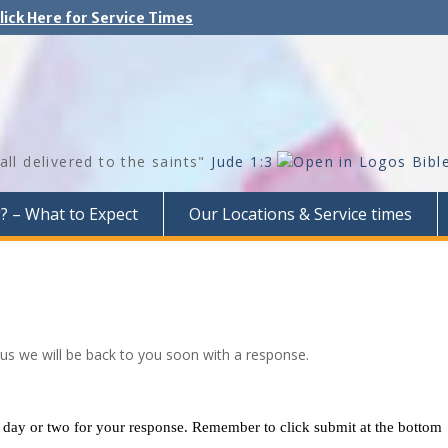
lick Here for Service Times
all delivered to the saints"
Jude 1:3
g? – What to Expect
Our Locations & Service times
 us we will be back to you soon with a response.