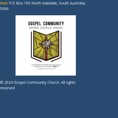
Mail:
P.O Box 109 North Adelaide, South Australia,
5006
© 2024 Gospel Community Church. All rights
reserved