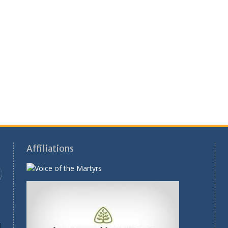
Affiliations