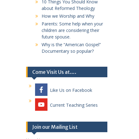
10 Things You Should Know
about Reformed Theology
How we Worship and Why
Parents: Some help when your
children are considering their
future spouse.
Why is the “American Gospel”
Documentary so popular?
Come Visit Us at….
Like Us on Facebook
Current Teaching Series
Join our Mailing List