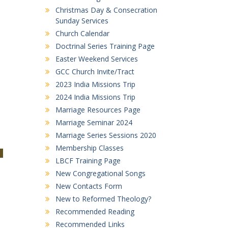
Christmas Day & Consecration
Sunday Services
Church Calendar
Doctrinal Series Training Page
Easter Weekend Services
GCC Church Invite/Tract
2023 India Missions Trip
2024 India Missions Trip
Marriage Resources Page
Marriage Seminar 2024
Marriage Series Sessions 2020
Membership Classes
LBCF Training Page
New Congregational Songs
New Contacts Form
New to Reformed Theology?
Recommended Reading
Recommended Links